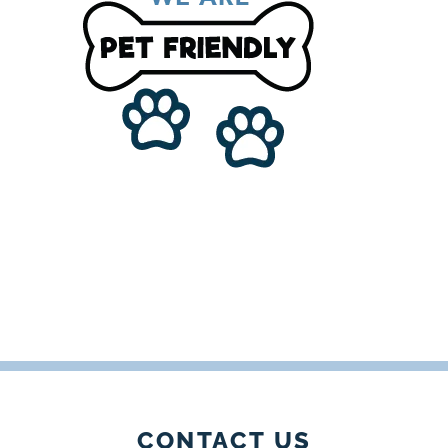
CONTACT US