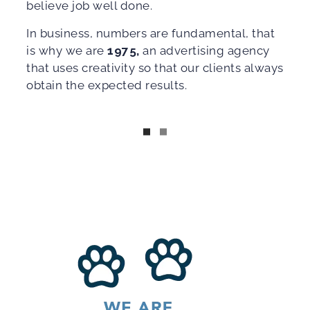
believe job well done.
In business, numbers are fundamental, that
is why we are
1975,
an advertising agency
that uses creativity so that our clients always
obtain the expected results.