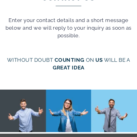
Enter your contact details and a short message
below and we will reply to your inquiry as soon as
possible.
WITHOUT DOUBT
COUNTING
ON
US
WILL BE A
GREAT IDEA