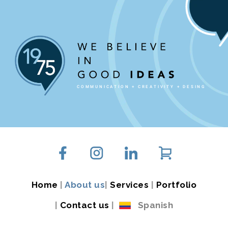
COMMUNICATION + CREATIVITY + DESING
Home
|
About us
|
Services
|
Portfolio
|
Contact us
|
Spanish