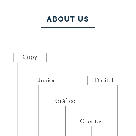
ABOUT US