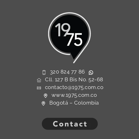
320 824 77 86
Cll. 127 B Bis No. 52-68
contacto@1975.com.co
www.1975.com.co
Bogotá – Colombia