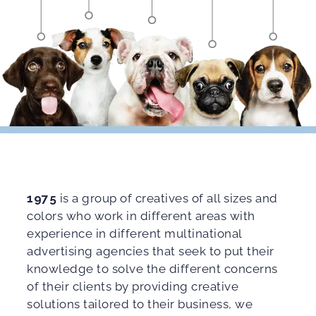
1975
is a group of creatives of all sizes and
colors who work in different areas with
experience in different multinational
advertising agencies that seek to put their
knowledge to solve the different concerns
of their clients by providing creative
solutions tailored to their business, we